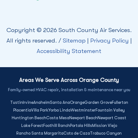
Copyright © 2026 South County Air Services.
All rights reserved. /
Sitemap
|
Privacy Policy
|
Accessibility Statement
Areas We Serve Across Orange County
Family-owned HVAC repair, installation & maintenance near you
Tustin
Irvine
Anaheim
Santa Ana
Orange
Garden Grove
Fullerton
Placentia
Villa Park
Yorba Linda
Westminster
Fountain Valley
Huntington Beach
Costa Mesa
Newport Beach
Newport Coast
Lake Forest
Foothill Ranch
Portola Hills
Mission Viejo
Rancho Santa Margarita
Coto de Caza
Trabuco Canyon