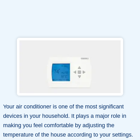
Your air conditioner is one of the most significant
devices in your household. It plays a major role in
making you feel comfortable by adjusting the
temperature of the house according to your settings.