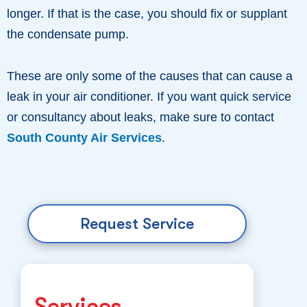
longer. If that is the case, you should fix or supplant
the condensate pump.
These are only some of the causes that can cause a
leak in your air conditioner. If you want quick service
or consultancy about leaks, make sure to contact
South County Air Services
.
Request Service
Services