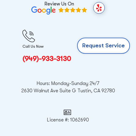
Review Us On
Y
e
l
p
Request Service
Call Us Now
(949)-933-3130
Hours: Monday-Sunday 24/7
2630 Walnut Ave Suite G Tustin, CA 92780
License #: 1062690