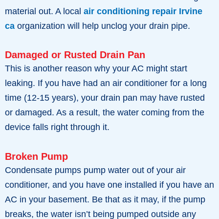
material out. A local
air conditioning repair Irvine
ca
organization will help unclog your drain pipe.
Damaged or Rusted Drain Pan
This is another reason why your AC might start
leaking. If you have had an air conditioner for a long
time (12-15 years), your drain pan may have rusted
or damaged. As a result, the water coming from the
device falls right through it.
Broken Pump
Condensate pumps pump water out of your air
conditioner, and you have one installed if you have an
AC in your basement. Be that as it may, if the pump
breaks, the water isn’t being pumped outside any