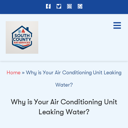
F
T
I
W
a
w
n
h
c
i
s
a
e
t
t
t
b
t
a
s
o
e
g
a
o
r
r
p
k
a
p
-
m
f
Home
»
Why is Your Air Conditioning Unit Leaking
Water?
Why is Your Air Conditioning Unit
Leaking Water?