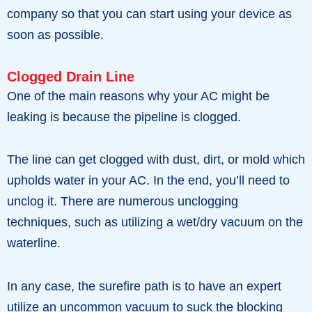
company so that you can start using your device as
soon as possible.
Clogged Drain Line
One of the main reasons why your AC might be
leaking is because the pipeline is clogged.
The line can get clogged with dust, dirt, or mold which
upholds water in your AC. In the end, you’ll need to
unclog it. There are numerous unclogging
techniques, such as utilizing a wet/dry vacuum on the
waterline.
In any case, the surefire path is to have an expert
utilize an uncommon vacuum to suck the blocking