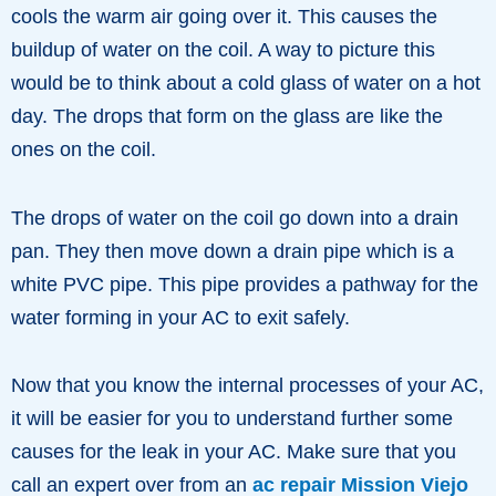
cools the warm air going over it. This causes the
buildup of water on the coil. A way to picture this
would be to think about a cold glass of water on a hot
day. The drops that form on the glass are like the
ones on the coil.
The drops of water on the coil go down into a drain
pan. They then move down a drain pipe which is a
white PVC pipe. This pipe provides a pathway for the
water forming in your AC to exit safely.
Now that you know the internal processes of your AC,
it will be easier for you to understand further some
causes for the leak in your AC. Make sure that you
call an expert over from an
ac repair Mission Viejo