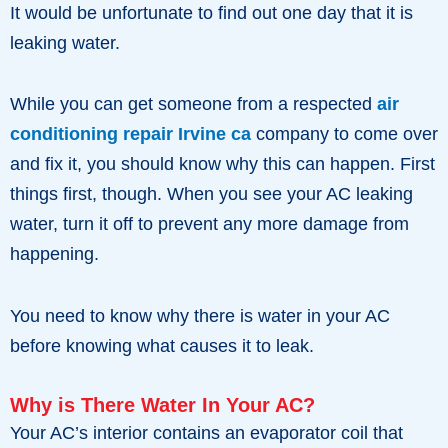
It would be unfortunate to find out one day that it is
leaking water.
While you can get someone from a respected
air
conditioning repair Irvine ca
company to come over
and fix it, you should know why this can happen. First
things first, though. When you see your AC leaking
water, turn it off to prevent any more damage from
happening.
You need to know why there is water in your AC
before knowing what causes it to leak.
Why is There Water In Your AC?
Your AC’s interior contains an evaporator coil that