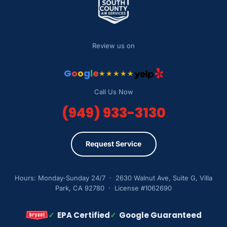
Review us on
G
o
o
g
l
e
★★★★★
Call Us Now
(949) 933-3130
Request Service
Hours: Monday-Sunday 24/7 · 2630 Walnut Ave, Suite G, Villa
Park, CA 92780 · License #1062690
✓
EPA Certified
✓
Google Guaranteed