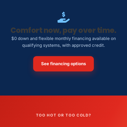
Comfort now, pay over time.
$0 down and flexible monthly financing available on
qualifying systems, with approved credit.
See financing options
TOO HOT OR TOO COLD?