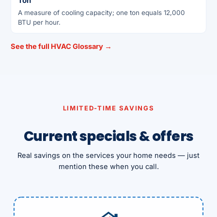
Ton
A measure of cooling capacity; one ton equals 12,000
BTU per hour.
See the full HVAC Glossary →
LIMITED-TIME SAVINGS
Current specials & offers
Real savings on the services your home needs — just
mention these when you call.