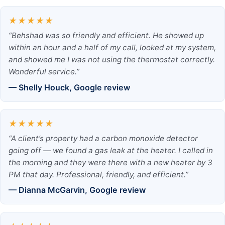
★★★★★
“Behshad was so friendly and efficient. He showed up
within an hour and a half of my call, looked at my system,
and showed me I was not using the thermostat correctly.
Wonderful service.”
— Shelly Houck, Google review
★★★★★
“A client’s property had a carbon monoxide detector
going off — we found a gas leak at the heater. I called in
the morning and they were there with a new heater by 3
PM that day. Professional, friendly, and efficient.”
— Dianna McGarvin, Google review