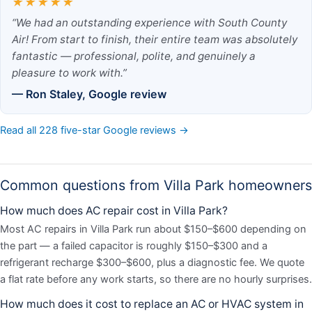
★★★★★
“We had an outstanding experience with South County
Air! From start to finish, their entire team was absolutely
fantastic — professional, polite, and genuinely a
pleasure to work with.”
— Ron Staley, Google review
Read all 228 five-star Google reviews →
Common questions from Villa Park homeowners
How much does AC repair cost in Villa Park?
Most AC repairs in Villa Park run about $150–$600 depending on
the part — a failed capacitor is roughly $150–$300 and a
refrigerant recharge $300–$600, plus a diagnostic fee. We quote
a flat rate before any work starts, so there are no hourly surprises.
How much does it cost to replace an AC or HVAC system in