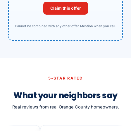
Claim this offer
Cannot be combined with any other offer. Mention when you call.
5-STAR RATED
What your neighbors say
Real reviews from real Orange County homeowners.