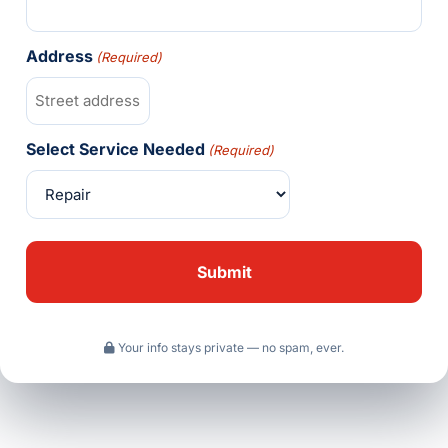
Address
(Required)
Select Service Needed
(Required)
Your info stays private — no spam, ever.