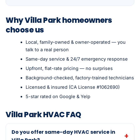
Why Villa Park homeowners
choose us
Local, family-owned & owner-operated — you
talk to a real person
Same-day service & 24/7 emergency response
Upfront, flat-rate pricing — no surprises
Background-checked, factory-trained technicians
Licensed & insured (CA License #1062690)
5-star rated on Google & Yelp
Villa Park HVAC FAQ
Do you offer same-day HVAC service in