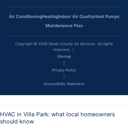
Air Conditioning
Heating
Indoor Air Quality
Heat Pumps
Maintenance Plan
Copyright © 2026 South County Air Services. All rights
reserved. /
Sitemap
|
Privacy Policy
|
Accessibility Statement
HVAC in Villa Park: what local homeowners
should know