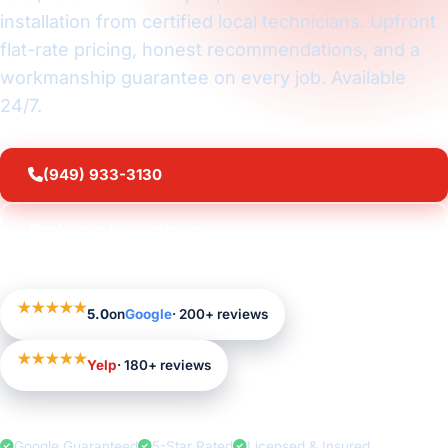
installation from certified local technicians. Upfront
flat-rate pricing, honest recommendations, and a
workmanship guarantee on every job. Available
24/7.
(949) 933-3130
Book your free estimate
★★★★★
5.0
on
Google
· 200+ reviews
★★★★★
Yelp
· 180+ reviews
Google Guaranteed
5-Star Rated
Licensed & Insured