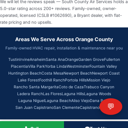
We will let the reviews speak — South County Air Services holds a
5.0-star rating across 200+ reviews. Family-owned, owner-
operated, licensed (CSLB #1062690), a Bryant dealer, with flat-
rate pricing and no upsells.
Areas We Serve Across Orange County
Family-owned HVAC repair, installation & maintenance near you
Tustin
Irvine
Anaheim
Santa Ana
Orange
Garden Grove
Fullerton
Placentia
Villa Park
Yorba Linda
Westminster
Fountain Valley
Huntington Beach
Costa Mesa
Newport Beach
Newport Coast
Lake Forest
Foothill Ranch
Portola Hills
Mission Viejo
Rancho Santa Margarita
Coto de Caza
Trabuco Canyon
Ladera Ranch
Las Flores
Laguna Hills
Laguna Woods
Laguna Niguel
Laguna Beach
Aliso Viejo
Dana Point
💬
San Juan Capistrano
San Clemente
Capistrano Beach