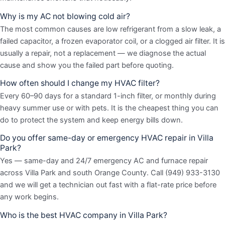
Why is my AC not blowing cold air?
The most common causes are low refrigerant from a slow leak, a
failed capacitor, a frozen evaporator coil, or a clogged air filter. It is
usually a repair, not a replacement — we diagnose the actual
cause and show you the failed part before quoting.
How often should I change my HVAC filter?
Every 60–90 days for a standard 1-inch filter, or monthly during
heavy summer use or with pets. It is the cheapest thing you can
do to protect the system and keep energy bills down.
Do you offer same-day or emergency HVAC repair in Villa
Park?
Yes — same-day and 24/7 emergency AC and furnace repair
across Villa Park and south Orange County. Call (949) 933-3130
and we will get a technician out fast with a flat-rate price before
any work begins.
Who is the best HVAC company in Villa Park?