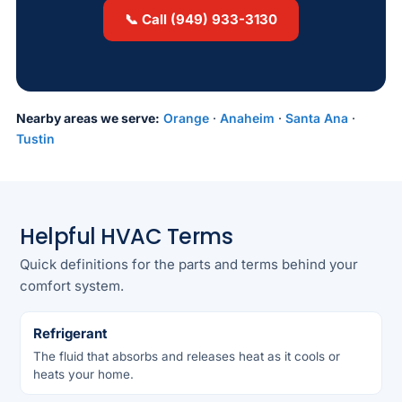
📞 Call (949) 933-3130
Nearby areas we serve:
Orange
·
Anaheim
·
Santa Ana
·
Tustin
Helpful HVAC Terms
Quick definitions for the parts and terms behind your
comfort system.
Refrigerant
The fluid that absorbs and releases heat as it cools or
heats your home.