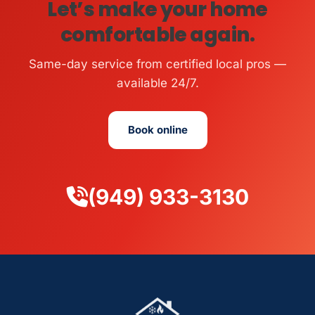
Let’s make your home
comfortable again.
Same-day service from certified local pros —
available 24/7.
Book online
(949) 933-3130