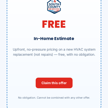
FREE
In-Home Estimate
Upfront, no-pressure pricing on a new HVAC system
replacement (not repairs) — free, with no obligation.
Claim this offer
No obligation. Cannot be combined with any other offer.