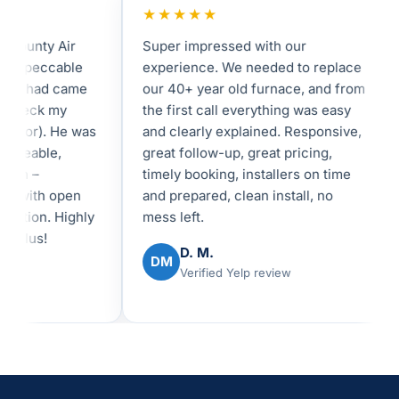
★★★★★
★
unty Air
Super impressed with our
I 
peccable
experience. We needed to replace
in
shad came
our 40+ year old furnace, and from
fe
eck my
the first call everything was easy
an
tor). He was
and clearly explained. Responsive,
I 
eable,
great follow-up, great pricing,
be
 –
timely booking, installers on time
re
with open
and prepared, clean install, no
ex
on. Highly
mess left.
us!
D. M.
DM
Verified Yelp review