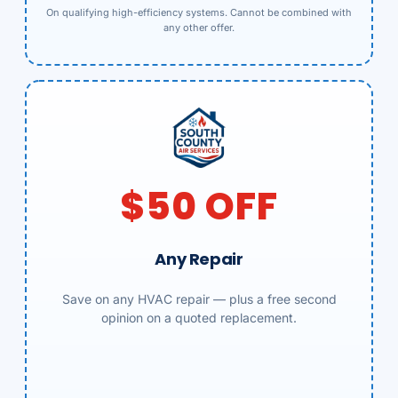
On qualifying high-efficiency systems. Cannot be combined with
any other offer.
$50 OFF
Any Repair
Save on any HVAC repair — plus a free second
opinion on a quoted replacement.