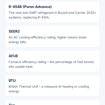
R-454B (Puron Advance)
The new low-GWP refrigerant in Bryant and Carrier 2025+
systems, replacing R-410A.
SEER2
An AC cooling-efficiency rating; higher means lower
energy bills.
AFUE
Furnace efficiency rating – the percentage of fuel turned
into usable heat.
BTU
British Thermal Unit – a measure of heating or cooling
energy.