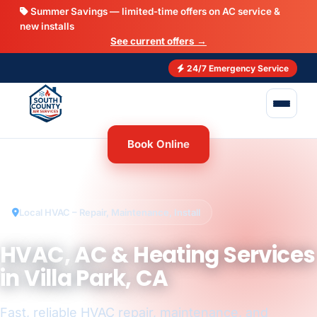
Summer Savings — limited-time offers on AC service &
new installs
See current offers →
24/7 Emergency Service
Book Online
Local HVAC – Repair, Maintenance, Install
HVAC, AC & Heating Services
in Villa Park, CA
Fast, reliable HVAC repair, maintenance, and