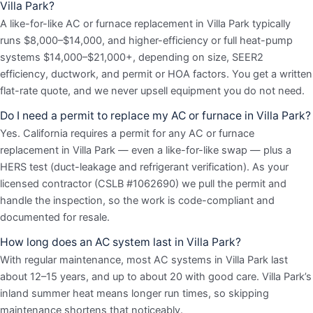
Villa Park?
A like-for-like AC or furnace replacement in Villa Park typically
runs $8,000–$14,000, and higher-efficiency or full heat-pump
systems $14,000–$21,000+, depending on size, SEER2
efficiency, ductwork, and permit or HOA factors. You get a written
flat-rate quote, and we never upsell equipment you do not need.
Do I need a permit to replace my AC or furnace in Villa Park?
Yes. California requires a permit for any AC or furnace
replacement in Villa Park — even a like-for-like swap — plus a
HERS test (duct-leakage and refrigerant verification). As your
licensed contractor (CSLB #1062690) we pull the permit and
handle the inspection, so the work is code-compliant and
documented for resale.
How long does an AC system last in Villa Park?
With regular maintenance, most AC systems in Villa Park last
about 12–15 years, and up to about 20 with good care. Villa Park’s
inland summer heat means longer run times, so skipping
maintenance shortens that noticeably.