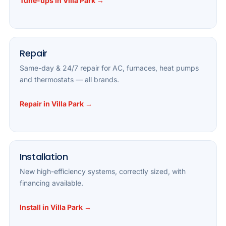
Tune-ups in Villa Park →
Repair
Same-day & 24/7 repair for AC, furnaces, heat pumps
and thermostats — all brands.
Repair in Villa Park →
Installation
New high-efficiency systems, correctly sized, with
financing available.
Install in Villa Park →