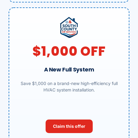
$1,000 OFF
A New Full System
Save $1,000 on a brand-new high-efficiency full
HVAC system installation.
Claim this offer