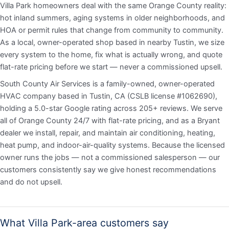
Villa Park homeowners deal with the same Orange County reality:
hot inland summers, aging systems in older neighborhoods, and
HOA or permit rules that change from community to community.
As a local, owner-operated shop based in nearby Tustin, we size
every system to the home, fix what is actually wrong, and quote
flat-rate pricing before we start — never a commissioned upsell.
South County Air Services is a family-owned, owner-operated
HVAC company based in Tustin, CA (CSLB license #1062690),
holding a 5.0-star Google rating across 205+ reviews. We serve
all of Orange County 24/7 with flat-rate pricing, and as a Bryant
dealer we install, repair, and maintain air conditioning, heating,
heat pump, and indoor-air-quality systems. Because the licensed
owner runs the jobs — not a commissioned salesperson — our
customers consistently say we give honest recommendations
and do not upsell.
What Villa Park-area customers say