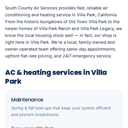
South County Air Services provides fast, reliable air
conditioning and heating service in Villa Park, California.
From the historic bungalows of Old Town Villa Park to the
newer homes of Villa Park Ranch and Villa Park Legacy, we
know the local housing stock well — in fact, our shop is
right here in Villa Park. We’re a local, family-owned and
owner-operated team offering same-day appointments,
upfront flat-rate pricing, and 24/7 emergency service.
AC & heating services in Villa
Park
Maintenance
Spring & fall tune-ups that keep your system efficient
and prevent breakdowns.