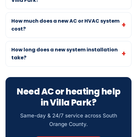
Villa Park?
How much does a new AC or HVAC system
cost?
How long does a new system installation
take?
Need AC or heating help
in Villa Park?
Same-day & 24/7 service across South
Orange County.