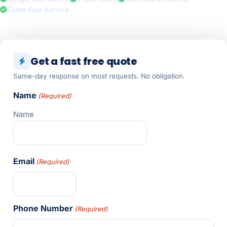
Same-Day Service
Get a fast free quote
Same-day response on most requests. No obligation.
Name
(Required)
Name
Email
(Required)
Phone Number
(Required)