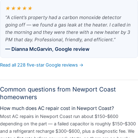
★★★★★
“A client’s property had a carbon monoxide detector
going off — we found a gas leak at the heater. I called in
the morning and they were there with a new heater by 3
PM that day. Professional, friendly, and efficient.”
— Dianna McGarvin, Google review
Read all 228 five-star Google reviews →
Common questions from Newport Coast
homeowners
How much does AC repair cost in Newport Coast?
Most AC repairs in Newport Coast run about $150–$600
depending on the part — a failed capacitor is roughly $150–$300
and a refrigerant recharge $300–$600, plus a diagnostic fee. We