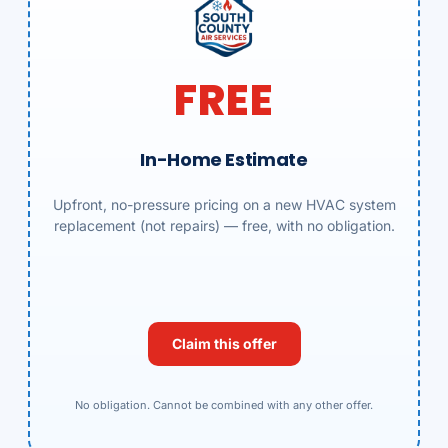
FREE
In-Home Estimate
Upfront, no-pressure pricing on a new HVAC system
replacement (not repairs) — free, with no obligation.
Claim this offer
No obligation. Cannot be combined with any other offer.