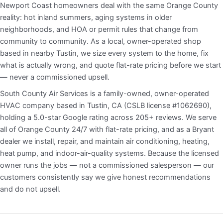
Newport Coast homeowners deal with the same Orange County
reality: hot inland summers, aging systems in older
neighborhoods, and HOA or permit rules that change from
community to community. As a local, owner-operated shop
based in nearby Tustin, we size every system to the home, fix
what is actually wrong, and quote flat-rate pricing before we start
— never a commissioned upsell.
South County Air Services is a family-owned, owner-operated
HVAC company based in Tustin, CA (CSLB license #1062690),
holding a 5.0-star Google rating across 205+ reviews. We serve
all of Orange County 24/7 with flat-rate pricing, and as a Bryant
dealer we install, repair, and maintain air conditioning, heating,
heat pump, and indoor-air-quality systems. Because the licensed
owner runs the jobs — not a commissioned salesperson — our
customers consistently say we give honest recommendations
and do not upsell.