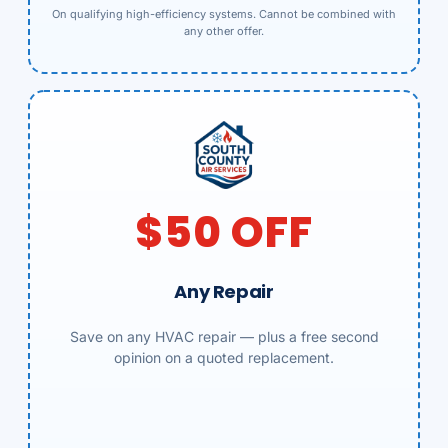
On qualifying high-efficiency systems. Cannot be combined with
any other offer.
$50 OFF
Any Repair
Save on any HVAC repair — plus a free second
opinion on a quoted replacement.