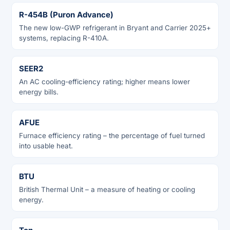
R-454B (Puron Advance)
The new low-GWP refrigerant in Bryant and Carrier 2025+
systems, replacing R-410A.
SEER2
An AC cooling-efficiency rating; higher means lower
energy bills.
AFUE
Furnace efficiency rating – the percentage of fuel turned
into usable heat.
BTU
British Thermal Unit – a measure of heating or cooling
energy.