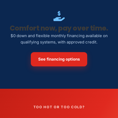
Comfort now, pay over time.
$0 down and flexible monthly financing available on
qualifying systems, with approved credit.
See financing options
TOO HOT OR TOO COLD?