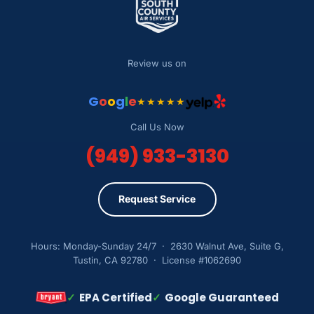
Review us on
G
o
o
g
l
e
★★★★★
Call Us Now
(949) 933-3130
Request Service
Hours: Monday-Sunday 24/7 · 2630 Walnut Ave, Suite G,
Tustin, CA 92780 · License #1062690
✓
EPA Certified
✓
Google Guaranteed