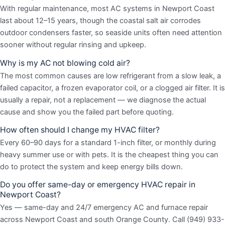
With regular maintenance, most AC systems in Newport Coast
last about 12–15 years, though the coastal salt air corrodes
outdoor condensers faster, so seaside units often need attention
sooner without regular rinsing and upkeep.
Why is my AC not blowing cold air?
The most common causes are low refrigerant from a slow leak, a
failed capacitor, a frozen evaporator coil, or a clogged air filter. It is
usually a repair, not a replacement — we diagnose the actual
cause and show you the failed part before quoting.
How often should I change my HVAC filter?
Every 60–90 days for a standard 1-inch filter, or monthly during
heavy summer use or with pets. It is the cheapest thing you can
do to protect the system and keep energy bills down.
Do you offer same-day or emergency HVAC repair in
Newport Coast?
Yes — same-day and 24/7 emergency AC and furnace repair
across Newport Coast and south Orange County. Call (949) 933-