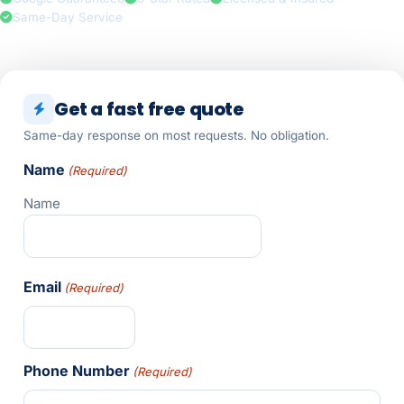
Same-Day Service
Get a fast free quote
Same-day response on most requests. No obligation.
Name
(Required)
Name
Email
(Required)
Phone Number
(Required)