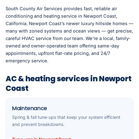
South County Air Services provides fast, reliable air
conditioning and heating service in Newport Coast,
California. Newport Coast’s newer luxury hillside homes —
many with zoned systems and ocean views — get precise,
careful HVAC service from our team. We’re a local, family-
owned and owner-operated team offering same-day
appointments, upfront flat-rate pricing, and 24/7
emergency service.
AC & heating services in Newport
Coast
Maintenance
Spring & fall tune-ups that keep your system efficient
and prevent breakdowns.