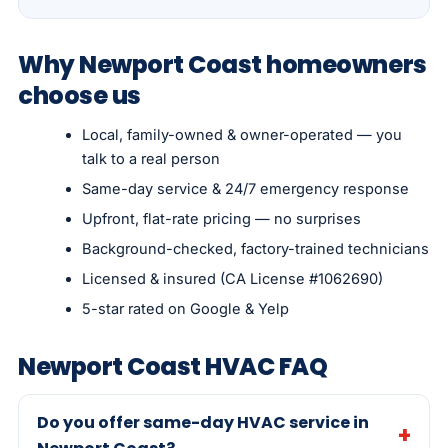
Why Newport Coast homeowners
choose us
Local, family-owned & owner-operated — you
talk to a real person
Same-day service & 24/7 emergency response
Upfront, flat-rate pricing — no surprises
Background-checked, factory-trained technicians
Licensed & insured (CA License #1062690)
5-star rated on Google & Yelp
Newport Coast HVAC FAQ
Do you offer same-day HVAC service in