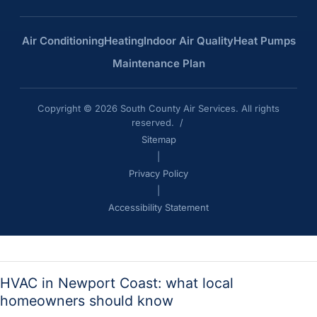
Air Conditioning
Heating
Indoor Air Quality
Heat Pumps
Maintenance Plan
Copyright © 2026 South County Air Services. All rights
reserved. /
Sitemap
|
Privacy Policy
|
Accessibility Statement
HVAC in Newport Coast: what local
homeowners should know