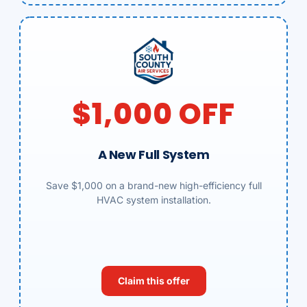
$1,000 OFF
A New Full System
Save $1,000 on a brand-new high-efficiency full
HVAC system installation.
Claim this offer