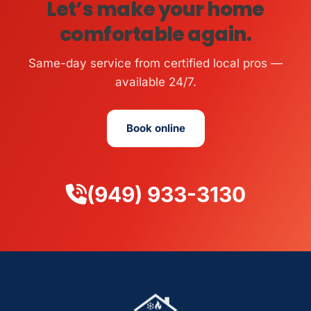
Let’s make your home
comfortable again.
Same-day service from certified local pros —
available 24/7.
Book online
(949) 933-3130