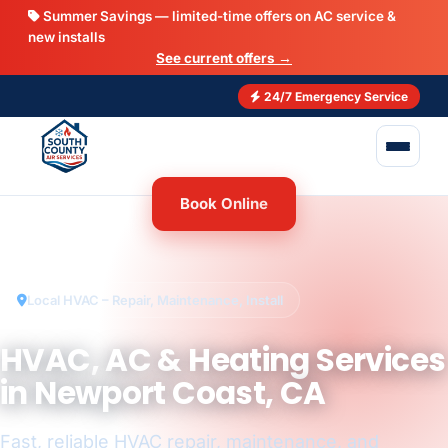
Summer Savings — limited-time offers on AC service &
new installs
See current offers →
24/7 Emergency Service
Book Online
Local HVAC – Repair, Maintenance, Install
HVAC, AC & Heating Services
in Newport Coast, CA
Fast, reliable HVAC repair, maintenance, and