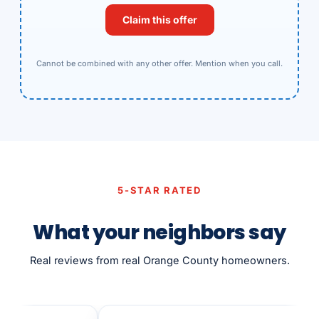
Claim this offer
Cannot be combined with any other offer. Mention when you call.
5-STAR RATED
What your neighbors say
Real reviews from real Orange County homeowners.