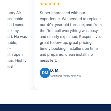
★★★★★
unty Air
Super impressed with our
I 
mpeccable
experience. We needed to replace
in
shad came
our 40+ year old furnace, and from
fe
heck my
the first call everything was easy
an
tor). He was
and clearly explained. Responsive,
I 
eable,
great follow-up, great pricing,
be
 –
timely booking, installers on time
re
with open
and prepared, clean install, no
ex
ion. Highly
mess left.
lus!
D. M.
DM
Verified Yelp review