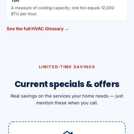
Ton
A measure of cooling capacity; one ton equals 12,000
BTU per hour.
See the full HVAC Glossary →
LIMITED-TIME SAVINGS
Current specials & offers
Real savings on the services your home needs — just
mention these when you call.