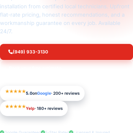
installation from certified local technicians. Upfront
flat-rate pricing, honest recommendations, and a
workmanship guarantee on every job. Available
24/7.
(949) 933-3130
Book your free estimate
★★★★★
5.0
on
Google
· 200+ reviews
★★★★★
Yelp
· 180+ reviews
Google Guaranteed
5-Star Rated
Licensed & Insured