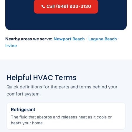
📞 Call (949) 933-3130
Nearby areas we serve:
Newport Beach
·
Laguna Beach
·
Irvine
Helpful HVAC Terms
Quick definitions for the parts and terms behind your
comfort system.
Refrigerant
The fluid that absorbs and releases heat as it cools or
heats your home.