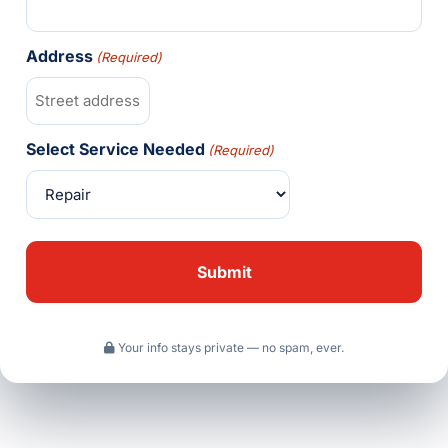
Address
(Required)
Select Service Needed
(Required)
Your info stays private — no spam, ever.