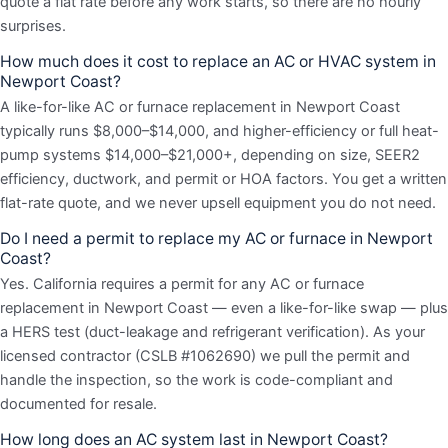
quote a flat rate before any work starts, so there are no hourly
surprises.
How much does it cost to replace an AC or HVAC system in
Newport Coast?
A like-for-like AC or furnace replacement in Newport Coast
typically runs $8,000–$14,000, and higher-efficiency or full heat-
pump systems $14,000–$21,000+, depending on size, SEER2
efficiency, ductwork, and permit or HOA factors. You get a written
flat-rate quote, and we never upsell equipment you do not need.
Do I need a permit to replace my AC or furnace in Newport
Coast?
Yes. California requires a permit for any AC or furnace
replacement in Newport Coast — even a like-for-like swap — plus
a HERS test (duct-leakage and refrigerant verification). As your
licensed contractor (CSLB #1062690) we pull the permit and
handle the inspection, so the work is code-compliant and
documented for resale.
How long does an AC system last in Newport Coast?