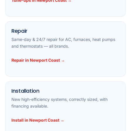
Tune-ups in Newport Coast →
Repair
Same-day & 24/7 repair for AC, furnaces, heat pumps
and thermostats — all brands.
Repair in Newport Coast →
Installation
New high-efficiency systems, correctly sized, with
financing available.
Install in Newport Coast →