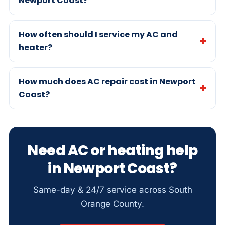
Newport Coast?
How often should I service my AC and
heater?
How much does AC repair cost in Newport
Coast?
Need AC or heating help
in Newport Coast?
Same-day & 24/7 service across South
Orange County.