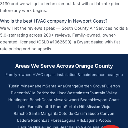
3130 and we will get a technician out fast with a flat-rate price
before any work begins.
Who is the best HVAC company in Newport Coast?
We will let the reviews speak — South County Air Services holds a
5.0-star rating across 200+ reviews. Family-owned, owner-
operated, licensed (CSLB #1062690), a Bryant dealer, with flat-
rate pricing and no upsells.
Areas We Serve Across Orange County
Family-owned HVAC repair, installation & maintenance near you
Tustin
Irvine
Anaheim
Santa Ana
Orange
Garden Grove
Fullerton
Placentia
Villa Park
Yorba Linda
Westminster
Fountain Valley
Huntington Beach
Costa Mesa
Newport Beach
Newport Coast
Lake Forest
Foothill Ranch
Portola Hills
Mission Viejo
Rancho Santa Margarita
Coto de Caza
Trabuco Canyon
Ladera Ranch
Las Flores
Laguna Hills
Laguna Woods
Laguna Niguel
Laguna Beach
Aliso Viejo
Dana Point