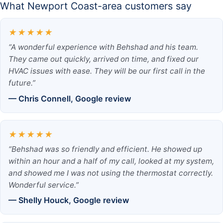
What Newport Coast-area customers say
★★★★★
“A wonderful experience with Behshad and his team.
They came out quickly, arrived on time, and fixed our
HVAC issues with ease. They will be our first call in the
future.”
— Chris Connell, Google review
★★★★★
“Behshad was so friendly and efficient. He showed up
within an hour and a half of my call, looked at my system,
and showed me I was not using the thermostat correctly.
Wonderful service.”
— Shelly Houck, Google review