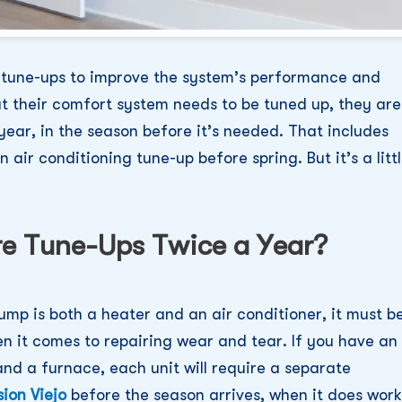
l tune-ups to improve the system’s performance and
 their comfort system needs to be tuned up, they are
year, in the season before it’s needed. That includes
air conditioning tune-up before spring. But it’s a litt
e Tune-Ups Twice a Year?
ump is both a heater and an air conditioner, it must b
en it comes to repairing wear and tear. If you have an
nd a furnace, each unit will require a separate
ion Viejo
before the season arrives, when it does work