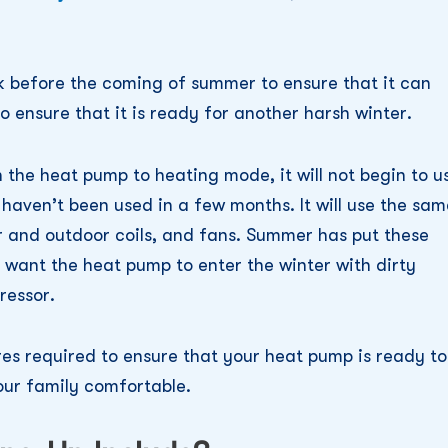
ck before the coming of summer to ensure that it can
o ensure that it is ready for another harsh winter.
 the heat pump to heating mode, it will not begin to u
haven’t been used in a few months. It will use the sam
r and outdoor coils, and fans. Summer has put these
 want the heat pump to enter the winter with dirty
ressor.
ures required to ensure that your heat pump is ready to
your family comfortable.