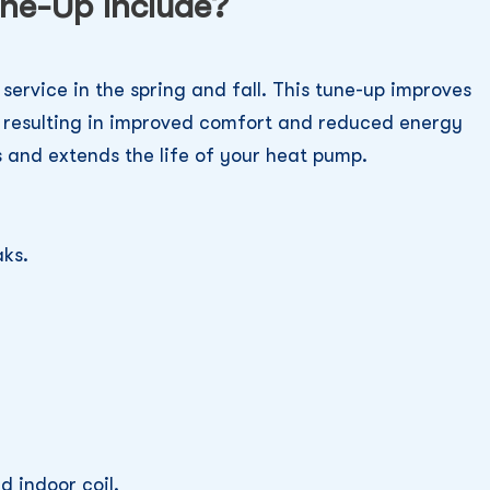
ne-Up Include?
service in the spring and fall. This tune-up improves
, resulting in improved comfort and reduced energy
 and extends the life of your heat pump.
aks.
d indoor coil.