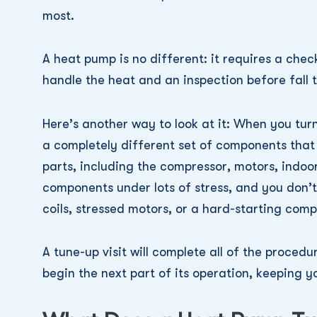
most.
A heat pump is no different: it requires a che
handle the heat and an inspection before fall t
Here’s another way to look at it: When you turn
a completely different set of components that 
parts, including the compressor, motors, indoo
components under lots of stress, and you don’t
coils, stressed motors, or a hard-starting comp
A tune-up visit will complete all of the proced
begin the next part of its operation, keeping 