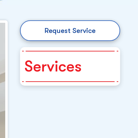
Request Service
Services