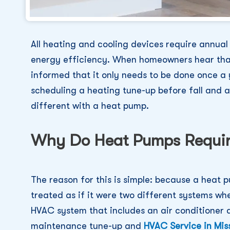
All heating and cooling devices require annua
energy efficiency. When homeowners hear that
informed that it only needs to be done once a 
scheduling a heating tune-up before fall and an 
different with a heat pump.
Why Do Heat Pumps Requir
The reason for this is simple: because a heat p
treated as if it were two different systems wh
HVAC system that includes an air conditioner a
maintenance tune-up and
HVAC Service in Miss