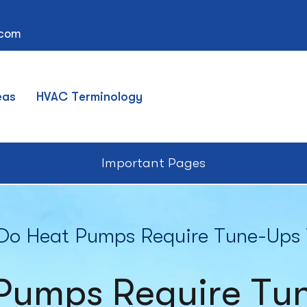
.com
eas
HVAC Terminology
Important Pages
o Heat Pumps Require Tune-Ups 
Pumps Require Tun