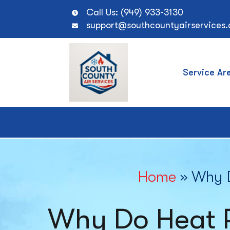
Call Us: (949) 933-3130
support@southcountyairservices
Service Ar
Home
»
Why D
Why Do Heat 