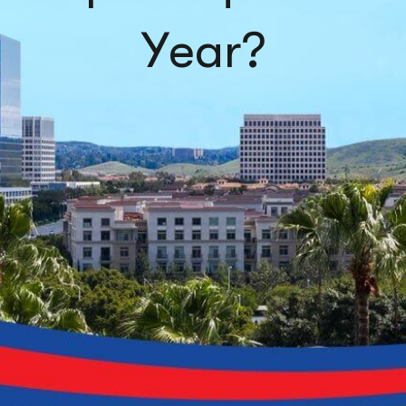
Year?