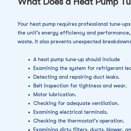
What Does a Heat Pump Tu
Your heat pump requires professional tune-ups 
the unit’s energy efficiency and performance
waste. It also prevents unexpected breakdowns
A heat pump tune-up should include
Examining the system for refrigerant le
Detecting and repairing duct leaks.
Belt inspection for tightness and wear.
Motor lubrication.
Checking for adequate ventilation.
Examining electrical terminals.
Checking the thermostat’s operation.
Examining dirty filters, ducts, blower, an