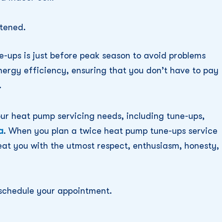
tened.
e-ups is just before peak season to avoid problems
nergy efficiency, ensuring that you don’t have to pay
.
our heat pump servicing needs, including tune-ups,
a
. When you plan a twice heat pump tune-ups service
reat you with the utmost respect, enthusiasm, honesty,
schedule your appointment.