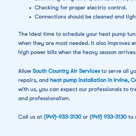
Checking for proper electric control.
Connections should be cleaned and tigh
The ideal time to schedule your heat pump tun
when they are most needed. It also improves e
high power bills when the heavy season arrives
Allow
South Country Air Services
to serve all y
repairs, and
heat pump installation in Irvine, C
with us, you can expect our professionals to t
and professionalism.
Call us at
(949)-933-3130
or
(949) 933-3130
to 