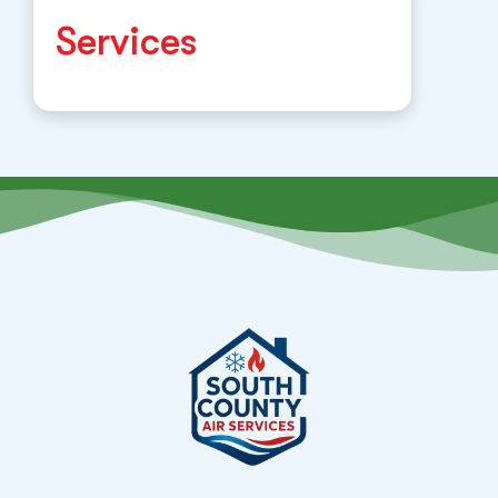
Services