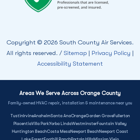
Copyright © 2026 South County Air Services.
All rights reserved. /
Sitemap
|
Privacy Policy
|
Accessibility Statement
Areas We Serve Across Orange County
Family-owned HVAC repair, installation & maintenance near you
Tustin
Irvine
Anaheim
Santa Ana
Orange
Garden Grove
Fullerton
Placentia
Villa Park
Yorba Linda
Westminster
Fountain Valley
Huntington Beach
Costa Mesa
Newport Beach
Newport Coast
Lake Forest
Foothill Ranch
Portola Hills
Mission Viejo