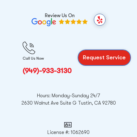
Review Us On
Y
e
l
p
Request Service
Call Us Now
(949)-933-3130
Hours: Monday-Sunday 24/7
2630 Walnut Ave Suite G Tustin, CA 92780
License #: 1062690