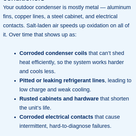
Your outdoor condenser is mostly metal — aluminum
fins, copper lines, a steel cabinet, and electrical
contacts. Salt-laden air speeds up oxidation on all of
it. Over time that shows up as:
Corroded condenser coils
that can’t shed
heat efficiently, so the system works harder
and cools less.
Pitted or leaking refrigerant lines
, leading to
low charge and weak cooling.
Rusted cabinets and hardware
that shorten
the unit’s life.
Corroded electrical contacts
that cause
intermittent, hard-to-diagnose failures.