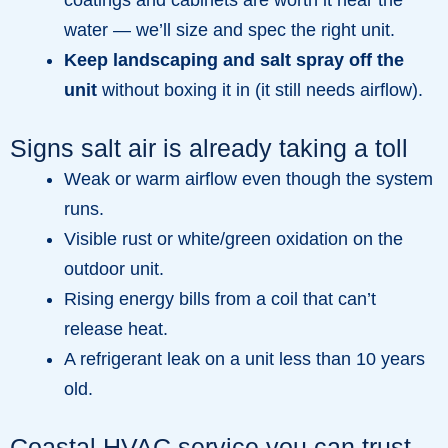
water — we’ll size and spec the right unit.
Keep landscaping and salt spray off the
unit
without boxing it in (it still needs airflow).
Signs salt air is already taking a toll
Weak or warm airflow even though the system
runs.
Visible rust or white/green oxidation on the
outdoor unit.
Rising energy bills from a coil that can’t
release heat.
A refrigerant leak on a unit less than 10 years
old.
Coastal HVAC service you can trust