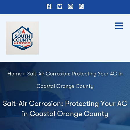
F
T
I
W
a
w
n
h
c
i
s
a
e
t
t
t
b
t
a
s
o
e
g
a
o
r
r
p
k
a
p
-
m
f
Home
»
Salt-Air Corrosion: Protecting Your AC in
Coastal Orange County
Salt-Air Corrosion: Protecting Your AC
in Coastal Orange County