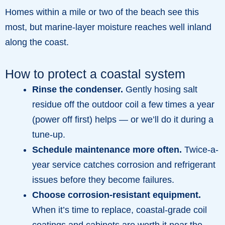
Homes within a mile or two of the beach see this
most, but marine-layer moisture reaches well inland
along the coast.
How to protect a coastal system
Rinse the condenser.
Gently hosing salt
residue off the outdoor coil a few times a year
(power off first) helps — or we’ll do it during a
tune-up.
Schedule maintenance more often.
Twice-a-
year service catches corrosion and refrigerant
issues before they become failures.
Choose corrosion-resistant equipment.
When it’s time to replace, coastal-grade coil
coatings and cabinets are worth it near the