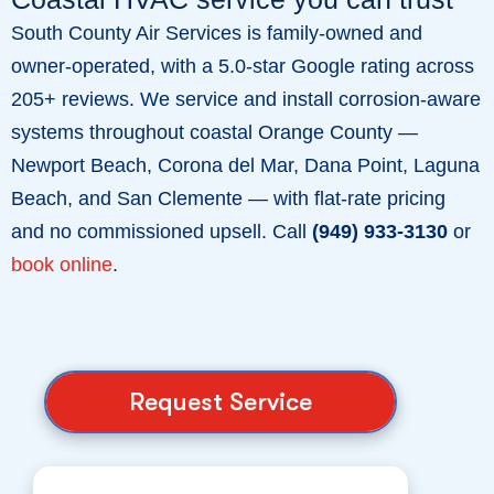
South County Air Services is family-owned and
owner-operated, with a 5.0-star Google rating across
205+ reviews. We service and install corrosion-aware
systems throughout coastal Orange County —
Newport Beach, Corona del Mar, Dana Point, Laguna
Beach, and San Clemente — with flat-rate pricing
and no commissioned upsell. Call
(949) 933-3130
or
book online
.
Request Service