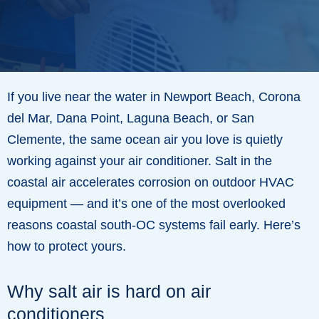
If you live near the water in Newport Beach, Corona
del Mar, Dana Point, Laguna Beach, or San
Clemente, the same ocean air you love is quietly
working against your air conditioner. Salt in the
coastal air accelerates corrosion on outdoor HVAC
equipment — and it’s one of the most overlooked
reasons coastal south-OC systems fail early. Here’s
how to protect yours.
Why salt air is hard on air
conditioners