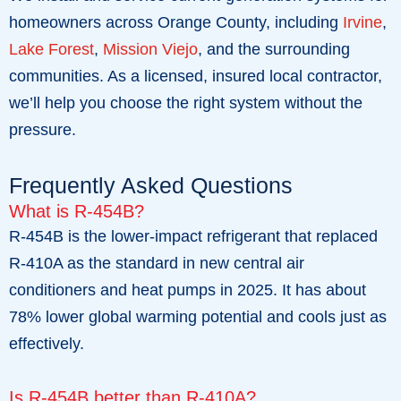
homeowners across Orange County, including
Irvine
,
Lake Forest
,
Mission Viejo
, and the surrounding
communities. As a licensed, insured local contractor,
we’ll help you choose the right system without the
pressure.
Frequently Asked Questions
What is R-454B?
R-454B is the lower-impact refrigerant that replaced
R-410A as the standard in new central air
conditioners and heat pumps in 2025. It has about
78% lower global warming potential and cools just as
effectively.
Is R-454B better than R-410A?