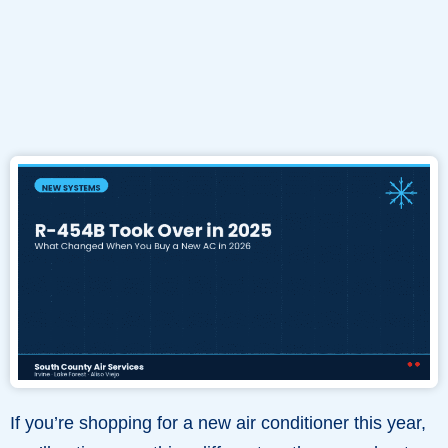
If you’re shopping for a new air conditioner this year,