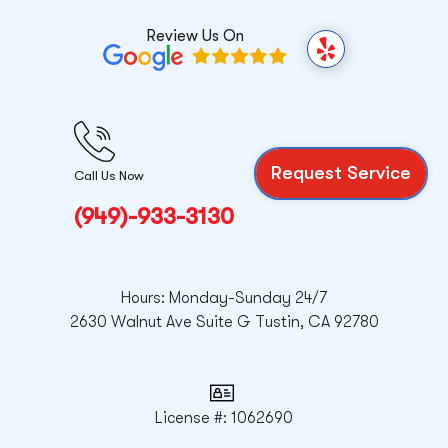
Review Us On
Y
e
l
p
Request Service
Call Us Now
(949)-933-3130
Hours: Monday-Sunday 24/7
2630 Walnut Ave Suite G Tustin, CA 92780
License #: 1062690