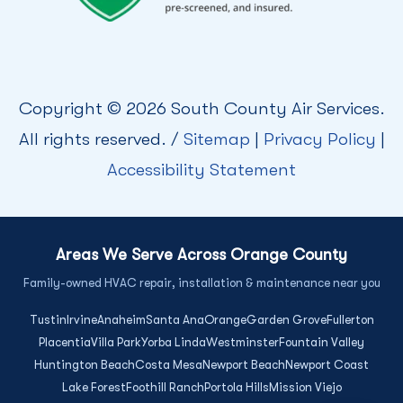
Copyright © 2026 South County Air Services.
All rights reserved. /
Sitemap
|
Privacy Policy
|
Accessibility Statement
Areas We Serve Across Orange County
Family-owned HVAC repair, installation & maintenance near you
Tustin
Irvine
Anaheim
Santa Ana
Orange
Garden Grove
Fullerton
Placentia
Villa Park
Yorba Linda
Westminster
Fountain Valley
Huntington Beach
Costa Mesa
Newport Beach
Newport Coast
Lake Forest
Foothill Ranch
Portola Hills
Mission Viejo