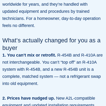
worldwide for years, and they’re handled with
updated equipment and procedures by trained
technicians. For a homeowner, day-to-day operation
feels no different.
What’s actually changed for you as a
buyer
1. You can’t mix or retrofit.
R-454B and R-410A are
not interchangeable. You can’t “top off” an R-410A
system with R-454B, and a new R-454B unit is a
complete, matched system — not a refrigerant swap
into old equipment.
2. Prices have nudged up.
New A2L-compatible
equipment and updated installation requirements