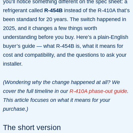
you’ll notice something different on the spec sheet: a
refrigerant called
R-454B
instead of the R-410A that’s
been standard for 20 years. The switch happened in
2025, and it changes a few things worth
understanding before you buy. Here’s a plain-English
buyer’s guide — what R-454B is, what it means for
cost and compatibility, and the questions to ask your
installer.
(Wondering why the change happened at all? We
cover the full timeline in our
R-410A phase-out guide
.
This article focuses on what it means for your
purchase.)
The short version