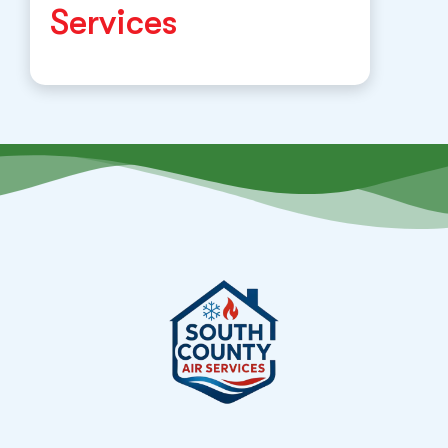
Services