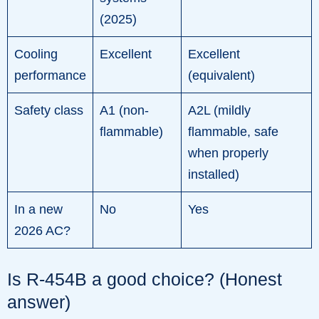
(2025)
Cooling
Excellent
Excellent
performance
(equivalent)
Safety class
A1 (non-
A2L (mildly
flammable)
flammable, safe
when properly
installed)
In a new
No
Yes
2026 AC?
Is R-454B a good choice? (Honest
answer)