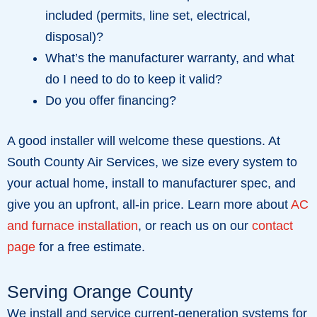
included (permits, line set, electrical,
disposal)?
What’s the manufacturer warranty, and what
do I need to do to keep it valid?
Do you offer financing?
A good installer will welcome these questions. At
South County Air Services, we size every system to
your actual home, install to manufacturer spec, and
give you an upfront, all-in price. Learn more about
AC
and furnace installation
, or reach us on our
contact
page
for a free estimate.
Serving Orange County
We install and service current-generation systems for