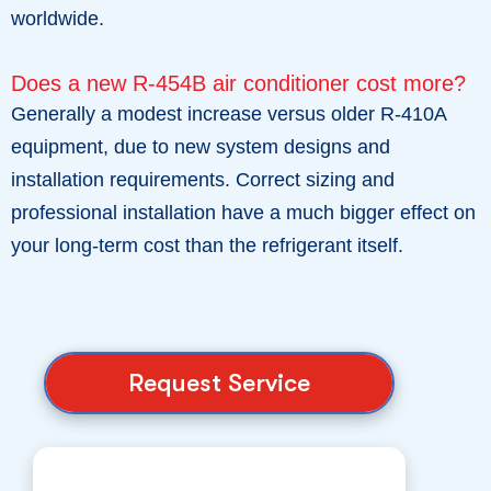
worldwide.
Does a new R-454B air conditioner cost more?
Generally a modest increase versus older R-410A
equipment, due to new system designs and
installation requirements. Correct sizing and
professional installation have a much bigger effect on
your long-term cost than the refrigerant itself.
Request Service