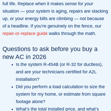
full life. Replace when it makes sense for
your
situation — your system is aging, repairs are stacking
up, or your energy bills are climbing — not because
of a headline. If you’re genuinely on the fence, our
repair-or-replace guide
walks through the math.
Questions to ask before you buy a
new AC in 2026
Is the system R-454B (or R-32 for ductless),
and are your technicians certified for A2L
installation?
Did you perform a load calculation to size the
system for my home, or estimate from square
footage alone?
What’s the total installed price, and what’s