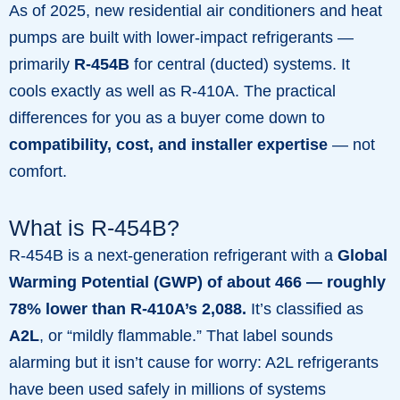
As of 2025, new residential air conditioners and heat
pumps are built with lower-impact refrigerants —
primarily
R-454B
for central (ducted) systems. It
cools exactly as well as R-410A. The practical
differences for you as a buyer come down to
compatibility, cost, and installer expertise
— not
comfort.
What is R-454B?
R-454B is a next-generation refrigerant with a
Global
Warming Potential (GWP) of about 466 — roughly
78% lower than R-410A’s 2,088.
It’s classified as
A2L
, or “mildly flammable.” That label sounds
alarming but it isn’t cause for worry: A2L refrigerants
have been used safely in millions of systems