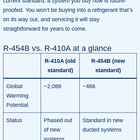
current standard, a system you buy now is future-
proofed. You won’t be buying into a refrigerant that’s
on its way out, and servicing it will stay
straightforward for years to come.
R-454B vs. R-410A at a glance
R-410A (old
R-454B (new
standard)
standard)
Global
~2,088
~466
Warming
Potential
Status
Phased out
Standard in new
of new
ducted systems
systems