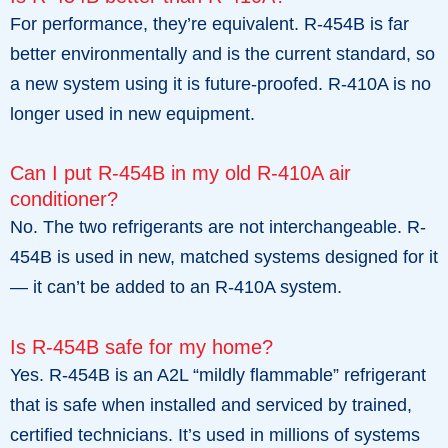
For performance, they’re equivalent. R-454B is far
better environmentally and is the current standard, so
a new system using it is future-proofed. R-410A is no
longer used in new equipment.
Can I put R-454B in my old R-410A air
conditioner?
No. The two refrigerants are not interchangeable. R-
454B is used in new, matched systems designed for it
— it can’t be added to an R-410A system.
Is R-454B safe for my home?
Yes. R-454B is an A2L “mildly flammable” refrigerant
that is safe when installed and serviced by trained,
certified technicians. It’s used in millions of systems