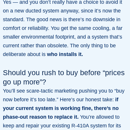
Yes — and you don’t really have a choice to avoid it
on a new ducted system anyway, since it’s now the
standard. The good news is there’s no downside in
comfort or reliability. You get the same cooling, a far
smaller environmental footprint, and a system that’s
current rather than obsolete. The only thing to be
deliberate about is
who installs it.
Should you rush to buy before “prices
go up more”?
You’ll see scare-tactic marketing pushing you to “buy
now before it’s too late.” Here’s our honest take:
if
your current system is working fine, there’s no
phase-out reason to replace it.
You’re allowed to
keep and repair your existing R-410A system for its