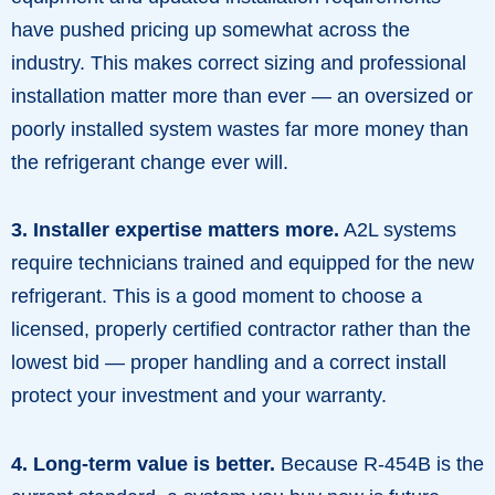
have pushed pricing up somewhat across the
industry. This makes correct sizing and professional
installation matter more than ever — an oversized or
poorly installed system wastes far more money than
the refrigerant change ever will.
3. Installer expertise matters more.
A2L systems
require technicians trained and equipped for the new
refrigerant. This is a good moment to choose a
licensed, properly certified contractor rather than the
lowest bid — proper handling and a correct install
protect your investment and your warranty.
4. Long-term value is better.
Because R-454B is the