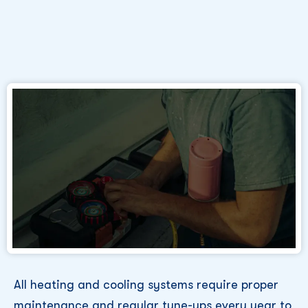
All heating and cooling systems require proper
maintenance and regular tune-ups every year to