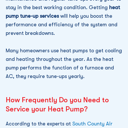
stay in the best working condition. Getting
heat
pump tune-up services
will help you boost the
performance and efficiency of the system and
prevent breakdowns.
Many homeowners use heat pumps to get cooling
and heating throughout the year. As the heat
pump performs the function of a furnace and
AC, they require tune-ups yearly.
How Frequently Do you Need to
Service your Heat Pump?
According to the experts at
South County Air