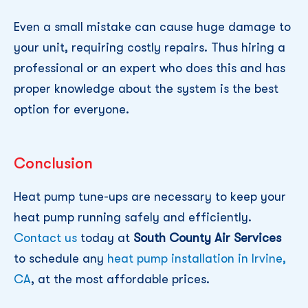
Even a small mistake can cause huge damage to
your unit, requiring costly repairs. Thus hiring a
professional or an expert who does this and has
proper knowledge about the system is the best
option for everyone.
Conclusion
Heat pump tune-ups are necessary to keep your
heat pump running safely and efficiently.
Contact us
today at
South County Air Services
to schedule any
heat pump installation in Irvine,
CA
, at the most affordable prices.