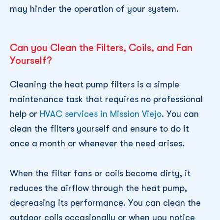
may hinder the operation of your system.
Can you Clean the Filters, Coils, and Fan
Yourself?
Cleaning the heat pump filters is a simple
maintenance task that requires no professional
help or
HVAC services in Mission Viejo
. You can
clean the filters yourself and ensure to do it
once a month or whenever the need arises.
When the filter fans or coils become dirty, it
reduces the airflow through the heat pump,
decreasing its performance. You can clean the
outdoor coils occasionally or when you notice