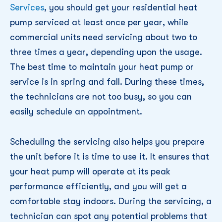
Services
, you should get your residential heat
pump serviced at least once per year, while
commercial units need servicing about two to
three times a year, depending upon the usage.
The best time to maintain your heat pump or
service is in spring and fall. During these times,
the technicians are not too busy, so you can
easily schedule an appointment.
Scheduling the servicing also helps you prepare
the unit before it is time to use it. It ensures that
your heat pump will operate at its peak
performance efficiently, and you will get a
comfortable stay indoors. During the servicing, a
technician can spot any potential problems that