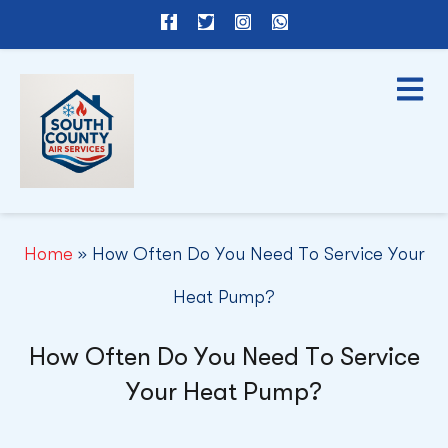
F
T
I
W
a
w
n
h
c
i
s
a
e
t
t
t
b
t
a
s
o
e
g
a
o
r
r
p
k
a
p
-
m
f
Home
»
How Often Do You Need To Service Your
Heat Pump?
How Often Do You Need To Service
Your Heat Pump?