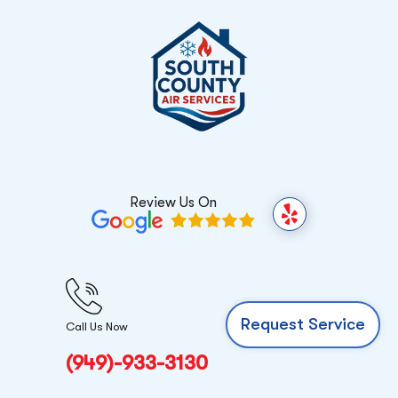
Review Us On
Y
e
l
p
Request Service
Call Us Now
(949)-933-3130