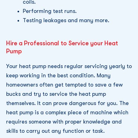
coils.
Performing test runs.
Testing leakages and many more.
Hire a Professional to Service your Heat
Pump
Your heat pump needs regular servicing yearly to
keep working in the best condition. Many
homeowners often get tempted to save a few
bucks and try to service the heat pump
themselves. It can prove dangerous for you. The
heat pump is a complex piece of machine which
requires someone with proper knowledge and
skills to carry out any function or task.