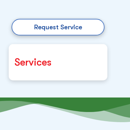
Request Service
Services