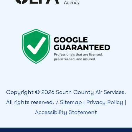
Copyright © 2026 South County Air Services.
All rights reserved. /
Sitemap
|
Privacy Policy
|
Accessibility Statement