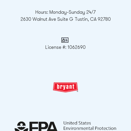
Hours: Monday-Sunday 24/7
2630 Walnut Ave Suite G Tustin, CA 92780
License #: 1062690