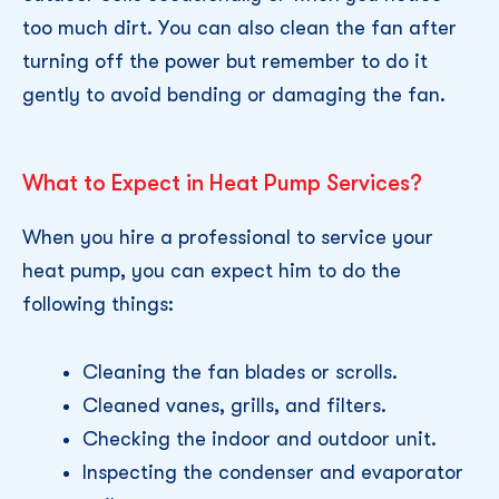
too much dirt. You can also clean the fan after
turning off the power but remember to do it
gently to avoid bending or damaging the fan.
What to Expect in Heat Pump Services?
When you hire a professional to service your
heat pump, you can expect him to do the
following things:
Cleaning the fan blades or scrolls.
Cleaned vanes, grills, and filters.
Checking the indoor and outdoor unit.
Inspecting the condenser and evaporator