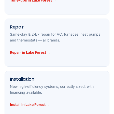
Tune-ups in Lake Forest →
Repair
Same-day & 24/7 repair for AC, furnaces, heat pumps
and thermostats — all brands.
Repair in Lake Forest →
Installation
New high-efficiency systems, correctly sized, with
financing available.
Install in Lake Forest →