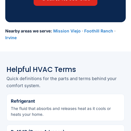
Nearby areas we serve:
Mission Viejo
·
Foothill Ranch
·
Irvine
Helpful HVAC Terms
Quick definitions for the parts and terms behind your
comfort system.
Refrigerant
The fluid that absorbs and releases heat as it cools or
heats your home.