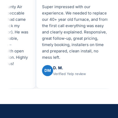
unty Air
Super impressed with our
I 
peccable
experience. We needed to replace
in
shad came
our 40+ year old furnace, and from
fe
eck my
the first call everything was easy
an
tor). He was
and clearly explained. Responsive,
I 
eable,
great follow-up, great pricing,
be
 –
timely booking, installers on time
re
with open
and prepared, clean install, no
ex
on. Highly
mess left.
us!
D. M.
DM
Verified Yelp review