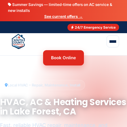
Summer Savings — limited-time offers on AC service &
new installs
See current offers →
24/7 Emergency Service
Book Online
Local HVAC – Repair, Maintenance, Install
HVAC, AC & Heating Services
in Lake Forest, CA
Fast, reliable HVAC repair, maintenance, and