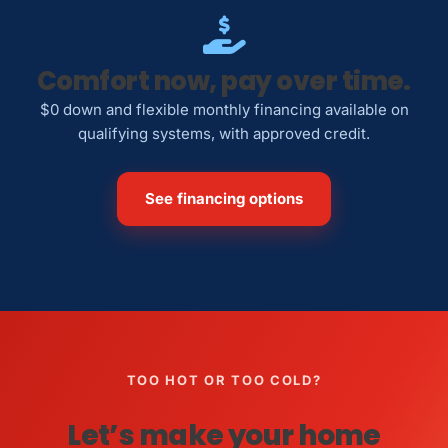
Comfort now, pay over time.
$0 down and flexible monthly financing available on
qualifying systems, with approved credit.
See financing options
TOO HOT OR TOO COLD?
Let’s make your home