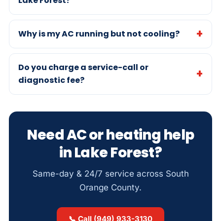
Lake Forest?
Why is my AC running but not cooling?
Do you charge a service-call or
diagnostic fee?
Need AC or heating help
in Lake Forest?
Same-day & 24/7 service across South
Orange County.
📞 Call (949) 933-3130