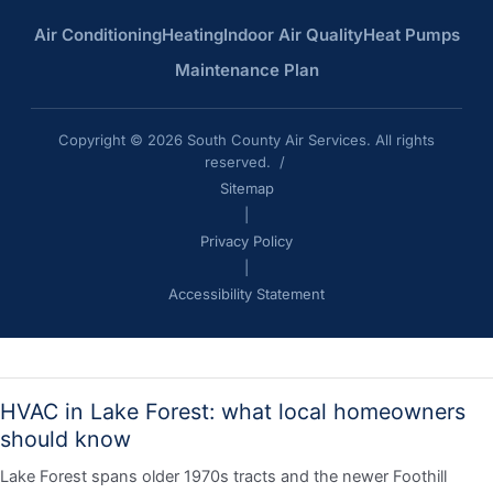
Air Conditioning
Heating
Indoor Air Quality
Heat Pumps
Maintenance Plan
Copyright © 2026 South County Air Services. All rights
reserved. /
Sitemap
|
Privacy Policy
|
Accessibility Statement
HVAC in Lake Forest: what local homeowners
should know
Lake Forest spans older 1970s tracts and the newer Foothill