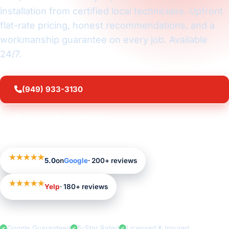
installation from certified local technicians. Upfront
flat-rate pricing, honest recommendations, and a
workmanship guarantee on every job. Available
24/7.
(949) 933-3130
Book your free estimate
★★★★★
5.0
on
Google
· 200+ reviews
★★★★★
Yelp
· 180+ reviews
Google Guaranteed
5-Star Rated
Licensed & Insured