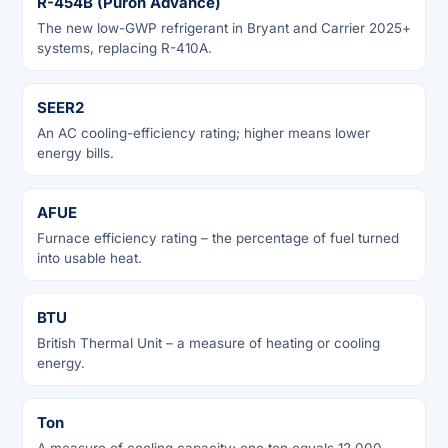
R-454B (Puron Advance)
The new low-GWP refrigerant in Bryant and Carrier 2025+
systems, replacing R-410A.
SEER2
An AC cooling-efficiency rating; higher means lower
energy bills.
AFUE
Furnace efficiency rating – the percentage of fuel turned
into usable heat.
BTU
British Thermal Unit – a measure of heating or cooling
energy.
Ton
A measure of cooling capacity; one ton equals 12,000