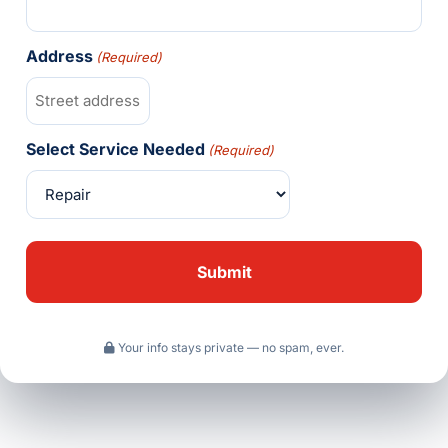
Address
(Required)
Select Service Needed
(Required)
Your info stays private — no spam, ever.