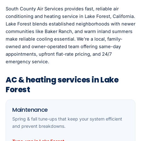
South County Air Services provides fast, reliable air
conditioning and heating service in Lake Forest, California.
Lake Forest blends established neighborhoods with newer
communities like Baker Ranch, and warm inland summers
make reliable cooling essential. We’re a local, family-
owned and owner-operated team offering same-day
appointments, upfront flat-rate pricing, and 24/7
emergency service.
AC & heating services in Lake
Forest
Maintenance
Spring & fall tune-ups that keep your system efficient
and prevent breakdowns.