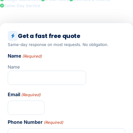
Same-Day Service
Get a fast free quote
Same-day response on most requests. No obligation.
Name
(Required)
Name
Email
(Required)
Phone Number
(Required)