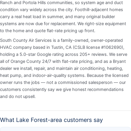
Ranch and Portola Hills communities, so system age and duct
condition vary widely across the city. Foothill-adjacent homes
carry a real heat load in summer, and many original builder
systems are now due for replacement. We right-size equipment
to the home and quote flat-rate pricing up front.
South County Air Services is a family-owned, owner-operated
HVAC company based in Tustin, CA (CSLB license #1062690),
holding a 5.0-star Google rating across 205+ reviews. We serve
all of Orange County 24/7 with flat-rate pricing, and as a Bryant
dealer we install, repair, and maintain air conditioning, heating,
heat pump, and indoor-air-quality systems. Because the licensed
owner runs the jobs — not a commissioned salesperson — our
customers consistently say we give honest recommendations
and do not upsell.
What Lake Forest-area customers say