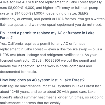
A like-for-like AC or furnace replacement in Lake Forest typically
runs $8,000–$14,000, and higher-efficiency or full heat-pump
systems $14,000–$21,000+, depending on size, SEER2
efficiency, ductwork, and permit or HOA factors. You get a written
flat-rate quote, and we never upsell equipment you do not need.
Do I need a permit to replace my AC or furnace in Lake
Forest?
Yes. California requires a permit for any AC or furnace
replacement in Lake Forest — even a like-for-like swap — plus a
HERS test (duct-leakage and refrigerant verification). As your
licensed contractor (CSLB #1062690) we pull the permit and
handle the inspection, so the work is code-compliant and
documented for resale.
How long does an AC system last in Lake Forest?
With regular maintenance, most AC systems in Lake Forest last
about 12–15 years, and up to about 20 with good care. Lake
Forest’s inland summer heat means longer run times, so skipping
maintenance shortens that noticeably.