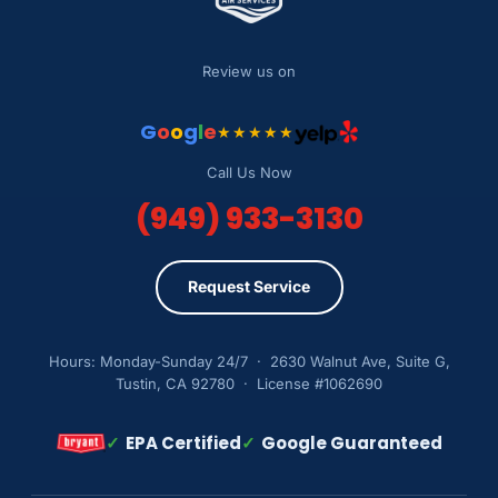
Review us on
G
o
o
g
l
e
★★★★★
Call Us Now
(949) 933-3130
Request Service
Hours: Monday-Sunday 24/7 · 2630 Walnut Ave, Suite G,
Tustin, CA 92780 · License #1062690
✓
EPA Certified
✓
Google Guaranteed