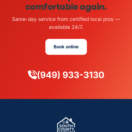
comfortable again.
Same-day service from certified local pros —
available 24/7.
Book online
(949) 933-3130