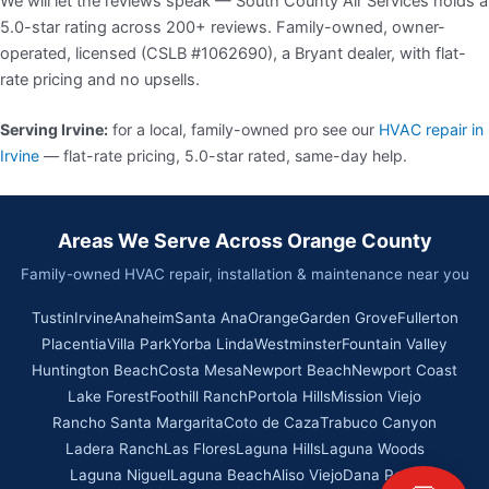
We will let the reviews speak — South County Air Services holds a
5.0-star rating across 200+ reviews. Family-owned, owner-
operated, licensed (CSLB #1062690), a Bryant dealer, with flat-
rate pricing and no upsells.
Serving Irvine:
for a local, family-owned pro see our
HVAC repair in
Irvine
— flat-rate pricing, 5.0-star rated, same-day help.
Areas We Serve Across Orange County
Family-owned HVAC repair, installation & maintenance near you
Tustin
Irvine
Anaheim
Santa Ana
Orange
Garden Grove
Fullerton
Placentia
Villa Park
Yorba Linda
Westminster
Fountain Valley
Huntington Beach
Costa Mesa
Newport Beach
Newport Coast
Lake Forest
Foothill Ranch
Portola Hills
Mission Viejo
Rancho Santa Margarita
Coto de Caza
Trabuco Canyon
Ladera Ranch
Las Flores
Laguna Hills
Laguna Woods
Laguna Niguel
Laguna Beach
Aliso Viejo
Dana Point