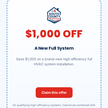
$1,000 OFF
A New Full System
Save $1,000 on a brand-new high-efficiency full
HVAC system installation.
Claim this offer
On qualifying high-efficiency systems. Cannot be combined with