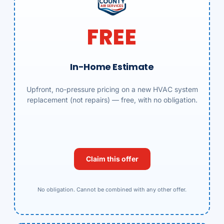
FREE
In-Home Estimate
Upfront, no-pressure pricing on a new HVAC system
replacement (not repairs) — free, with no obligation.
Claim this offer
No obligation. Cannot be combined with any other offer.