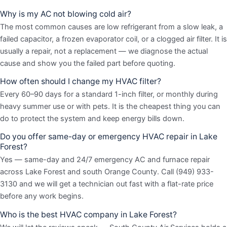
Why is my AC not blowing cold air?
The most common causes are low refrigerant from a slow leak, a
failed capacitor, a frozen evaporator coil, or a clogged air filter. It is
usually a repair, not a replacement — we diagnose the actual
cause and show you the failed part before quoting.
How often should I change my HVAC filter?
Every 60–90 days for a standard 1-inch filter, or monthly during
heavy summer use or with pets. It is the cheapest thing you can
do to protect the system and keep energy bills down.
Do you offer same-day or emergency HVAC repair in Lake
Forest?
Yes — same-day and 24/7 emergency AC and furnace repair
across Lake Forest and south Orange County. Call (949) 933-
3130 and we will get a technician out fast with a flat-rate price
before any work begins.
Who is the best HVAC company in Lake Forest?