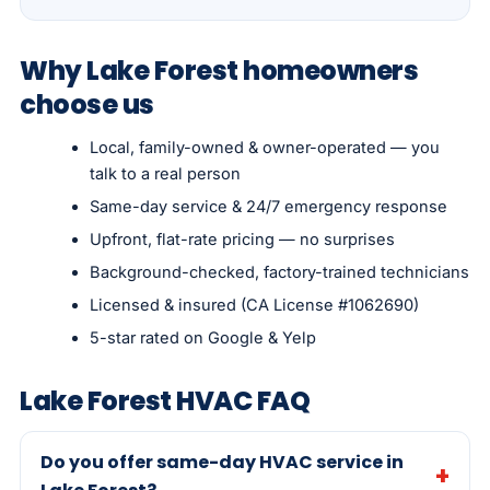
Why Lake Forest homeowners
choose us
Local, family-owned & owner-operated — you
talk to a real person
Same-day service & 24/7 emergency response
Upfront, flat-rate pricing — no surprises
Background-checked, factory-trained technicians
Licensed & insured (CA License #1062690)
5-star rated on Google & Yelp
Lake Forest HVAC FAQ
Do you offer same-day HVAC service in