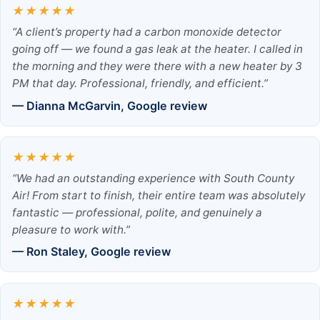
★★★★★
“A client’s property had a carbon monoxide detector
going off — we found a gas leak at the heater. I called in
the morning and they were there with a new heater by 3
PM that day. Professional, friendly, and efficient.”
— Dianna McGarvin, Google review
★★★★★
“We had an outstanding experience with South County
Air! From start to finish, their entire team was absolutely
fantastic — professional, polite, and genuinely a
pleasure to work with.”
— Ron Staley, Google review
★★★★★