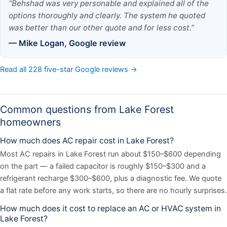
“Behshad was very personable and explained all of the
options thoroughly and clearly. The system he quoted
was better than our other quote and for less cost.”
— Mike Logan, Google review
Read all 228 five-star Google reviews →
Common questions from Lake Forest
homeowners
How much does AC repair cost in Lake Forest?
Most AC repairs in Lake Forest run about $150–$600 depending
on the part — a failed capacitor is roughly $150–$300 and a
refrigerant recharge $300–$600, plus a diagnostic fee. We quote
a flat rate before any work starts, so there are no hourly surprises.
How much does it cost to replace an AC or HVAC system in
Lake Forest?