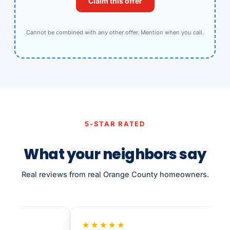
Claim this offer
Cannot be combined with any other offer. Mention when you call.
5-STAR RATED
What your neighbors say
Real reviews from real Orange County homeowners.
★★★★★
★