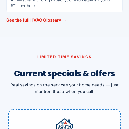
BTU per hour.
See the full HVAC Glossary →
LIMITED-TIME SAVINGS
Current specials & offers
Real savings on the services your home needs — just
mention these when you call.