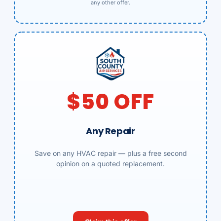
any other offer.
$50 OFF
Any Repair
Save on any HVAC repair — plus a free second
opinion on a quoted replacement.